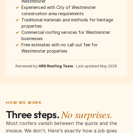
Westminster
✓
Experienced with City of Westminster
conservation area requirements
✓
Traditional materials and methods for heritage
properties
✓
Commercial roofing services for Westminster
businesses
✓
Free estimates with no call-out fee for
Westminster properties
Reviewed by
HRS Roofing Team
·
Last updated May 2026
HOW WE WORK
No surprises.
Three steps.
Most roofers vanish between the quote and the
invoice. We don't. Here's exactly how a job goes