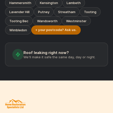
Hammersmith
Kensington
Lambeth
Lavender Hill
Putney
Streatham
Tooting
Tooting Bec
Wandsworth
Westminster
+ your postcode? Ask us.
Wimbledon
Roof leaking right now?
We'll make it safe the same day, day or night.