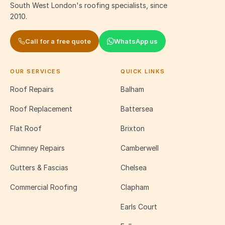
South West London's roofing specialists, since
2010.
Call for a free quote
WhatsApp us
OUR SERVICES
QUICK LINKS
Roof Repairs
Balham
Roof Replacement
Battersea
Flat Roof
Brixton
Chimney Repairs
Camberwell
Gutters & Fascias
Chelsea
Commercial Roofing
Clapham
Earls Court