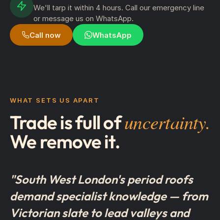
We'll tarp it within 4 hours. Call our emergency line
or message us on WhatsApp.
Call now
WhatsApp
WHAT SETS US APART
uncertainty.
Trade is full of
We remove it.
"South West London's period roofs
demand specialist knowledge — from
Victorian slate to lead valleys and