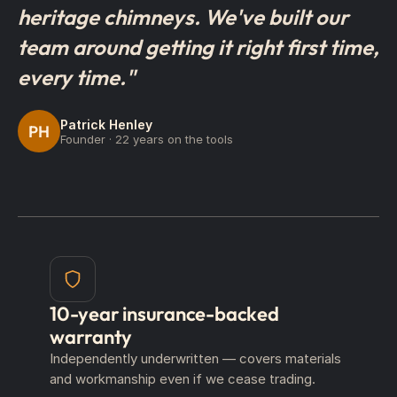
heritage chimneys. We've built our
team around getting it right first time,
every time."
Patrick Henley
PH
Founder · 22 years on the tools
10-year insurance-backed
warranty
Independently underwritten — covers materials
and workmanship even if we cease trading.