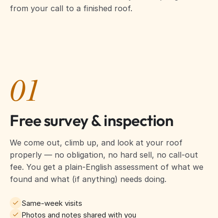
from your call to a finished roof.
01
Free survey & inspection
We come out, climb up, and look at your roof
properly — no obligation, no hard sell, no call-out
fee. You get a plain-English assessment of what we
found and what (if anything) needs doing.
Same-week visits
Photos and notes shared with you