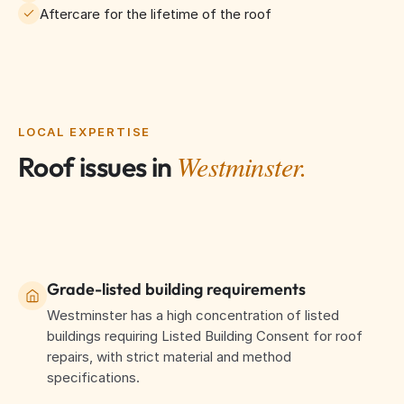
Aftercare for the lifetime of the roof
LOCAL EXPERTISE
Westminster.
Roof issues in
Grade-listed building requirements
Westminster has a high concentration of listed
buildings requiring Listed Building Consent for roof
repairs, with strict material and method
specifications.