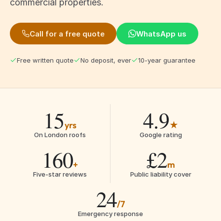
commercial properties.
Call for a free quote
WhatsApp us
Free written quote
No deposit, ever
10-year guarantee
15
4.9
yrs
★
On London roofs
Google rating
160
£2
+
m
Five-star reviews
Public liability cover
24
/7
Emergency response