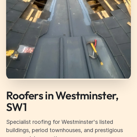
Roofers in Westminster,
SW1
Specialist roofing for Westminster's listed
buildings, period townhouses, and prestigious