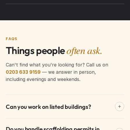
FAQS
often ask.
Things people
Can't find what you're looking for? Call us on
0203 633 9159
— we answer in person,
including evenings and weekends.
Can you work on listed buildings?
Yes. We have extensive experience with listed
Do you handle scaffolding permits in
buildings in Westminster, using heritage-approved