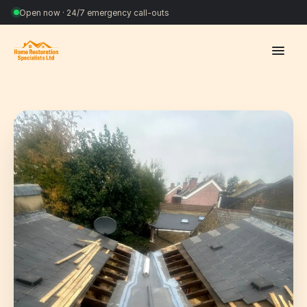
Open now · 24/7 emergency call-outs