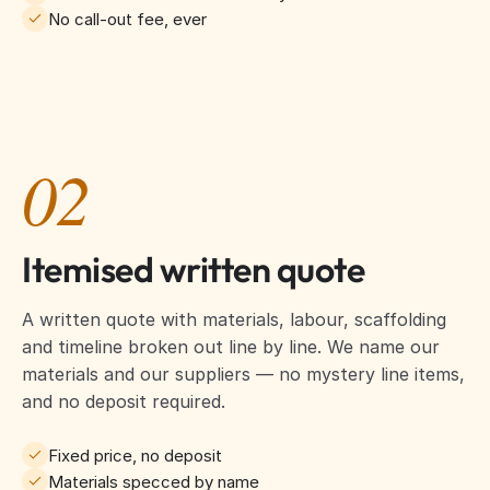
No call-out fee, ever
02
Itemised written quote
A written quote with materials, labour, scaffolding
and timeline broken out line by line. We name our
materials and our suppliers — no mystery line items,
and no deposit required.
Fixed price, no deposit
Materials specced by name