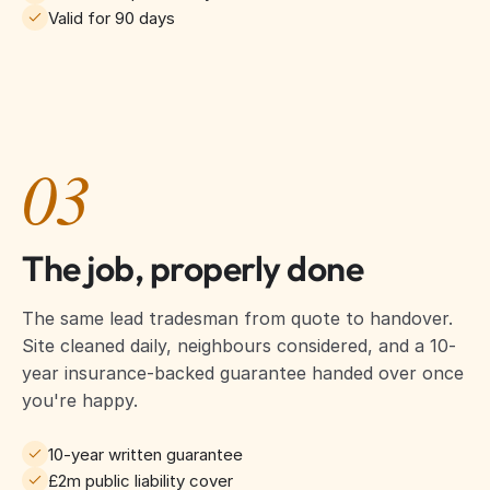
Valid for 90 days
03
The job, properly done
The same lead tradesman from quote to handover.
Site cleaned daily, neighbours considered, and a 10-
year insurance-backed guarantee handed over once
you're happy.
10-year written guarantee
£2m public liability cover