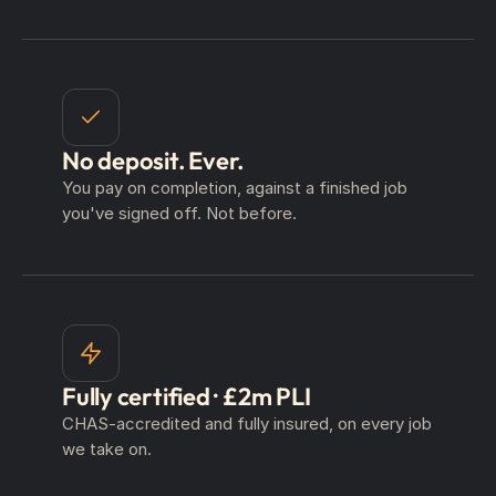
No deposit. Ever.
You pay on completion, against a finished job
you've signed off. Not before.
Fully certified · £2m PLI
CHAS-accredited and fully insured, on every job
we take on.