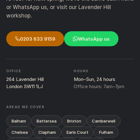
or WhatsApp us, or visit our Lavender Hill
workshop.
0203 633 9159
WhatsApp us
OFFICE
HOURS
264 Lavender Hill
Mon–Sun, 24 hours
London SW11 1LJ
Office hours: 7am–7pm
AREAS WE COVER
Balham
Battersea
Brixton
Camberwell
Chelsea
Clapham
Earls Court
Fulham