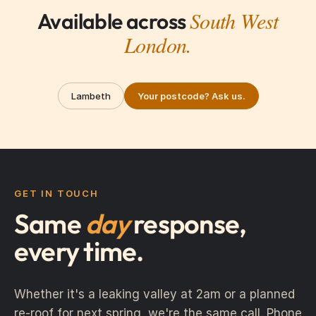
South West
Available across
London.
Lambeth
Your postcode? Ask us.
GET IN TOUCH
Same
day
response,
every time.
Whether it's a leaking valley at 2am or a planned
re-roof for next spring, we're the same call. Phone