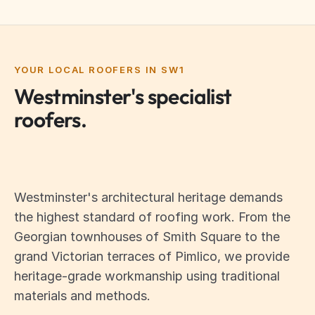
YOUR LOCAL ROOFERS IN SW1
Westminster's specialist
roofers.
Westminster's architectural heritage demands
the highest standard of roofing work. From the
Georgian townhouses of Smith Square to the
grand Victorian terraces of Pimlico, we provide
heritage-grade workmanship using traditional
materials and methods.