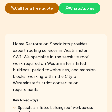
Call for a free quote
WhatsApp us
Home Restoration Specialists provides
expert roofing services in Westminster,
SW1. We specialise in the sensitive roof
work required on Westminster's listed
buildings, period townhouses, and mansion
blocks, working within the City of
Westminster's strict conservation
requirements.
Key takeaways
✓
Specialists in listed building roof work across