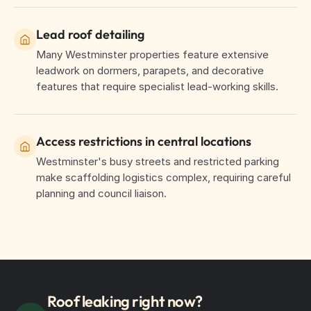
Lead roof detailing
Many Westminster properties feature extensive
leadwork on dormers, parapets, and decorative
features that require specialist lead-working skills.
Access restrictions in central locations
Westminster's busy streets and restricted parking
make scaffolding logistics complex, requiring careful
planning and council liaison.
Roof leaking right now?