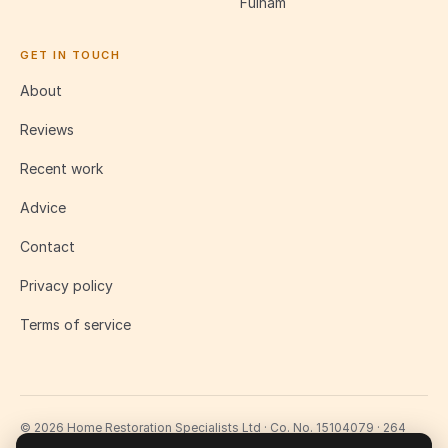
Fulham
GET IN TOUCH
About
Reviews
Recent work
Advice
Contact
Privacy policy
Terms of service
© 2026 Home Restoration Specialists Ltd · Co. No. 15104079 · 264
Lavender Hill, London SW11 1LJ