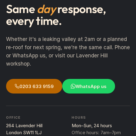
Same
day
response,
every time.
Whether it's a leaking valley at 2am or a planned
re-roof for next spring, we're the same call. Phone
or WhatsApp us, or visit our Lavender Hill
workshop.
0203 633 9159
WhatsApp us
OFFICE
HOURS
264 Lavender Hill
Mon–Sun, 24 hours
London SW11 1LJ
Office hours: 7am–7pm