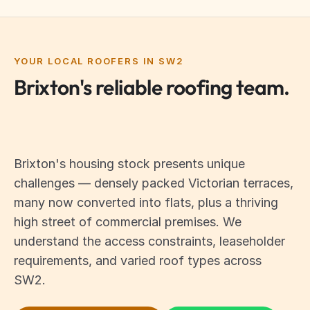
YOUR LOCAL ROOFERS IN SW2
Brixton's reliable roofing team.
Brixton's housing stock presents unique
challenges — densely packed Victorian terraces,
many now converted into flats, plus a thriving
high street of commercial premises. We
understand the access constraints, leaseholder
requirements, and varied roof types across
SW2.