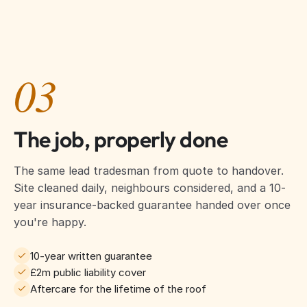
03
The job, properly done
The same lead tradesman from quote to handover.
Site cleaned daily, neighbours considered, and a 10-
year insurance-backed guarantee handed over once
you're happy.
10-year written guarantee
£2m public liability cover
Aftercare for the lifetime of the roof