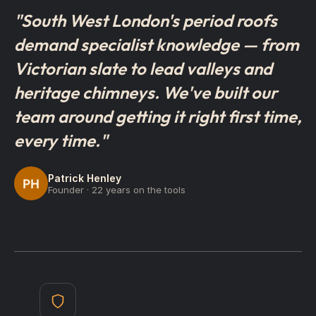
"South West London's period roofs
demand specialist knowledge — from
Victorian slate to lead valleys and
heritage chimneys. We've built our
team around getting it right first time,
every time."
Patrick Henley
PH
Founder · 22 years on the tools