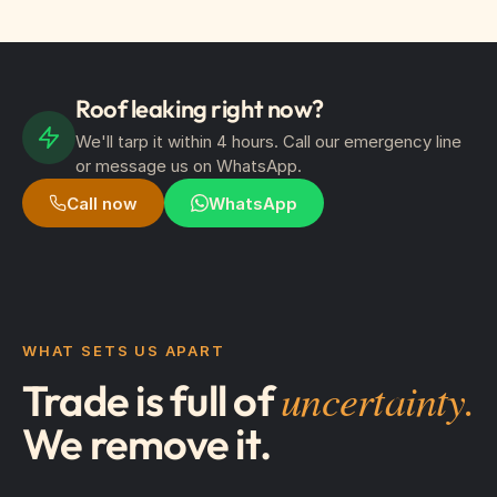
Roof leaking right now?
We'll tarp it within 4 hours. Call our emergency line
or message us on WhatsApp.
Call now
WhatsApp
WHAT SETS US APART
uncertainty.
Trade is full of
We remove it.