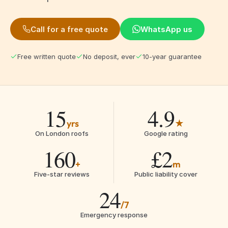
Call for a free quote
WhatsApp us
Free written quote
No deposit, ever
10-year guarantee
15
4.9
yrs
★
On London roofs
Google rating
160
£2
+
m
Five-star reviews
Public liability cover
24
/7
Emergency response