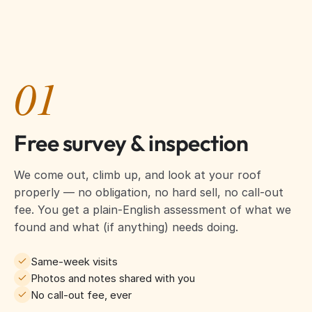
01
Free survey & inspection
We come out, climb up, and look at your roof
properly — no obligation, no hard sell, no call-out
fee. You get a plain-English assessment of what we
found and what (if anything) needs doing.
Same-week visits
Photos and notes shared with you
No call-out fee, ever