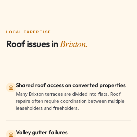
LOCAL EXPERTISE
Brixton.
Roof issues in
Shared roof access on converted properties
Many Brixton terraces are divided into flats. Roof
repairs often require coordination between multiple
leaseholders and freeholders.
Valley gutter failures