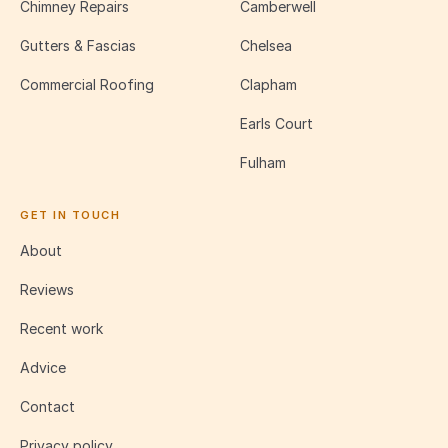
Chimney Repairs
Camberwell
Gutters & Fascias
Chelsea
Commercial Roofing
Clapham
Earls Court
Fulham
GET IN TOUCH
About
Reviews
Recent work
Advice
Contact
Privacy policy