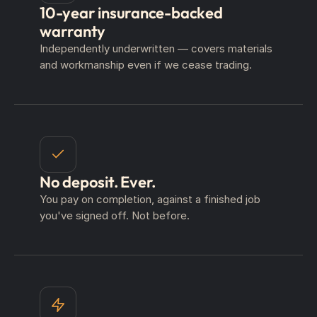
10-year insurance-backed
warranty
Independently underwritten — covers materials
and workmanship even if we cease trading.
No deposit. Ever.
You pay on completion, against a finished job
you've signed off. Not before.