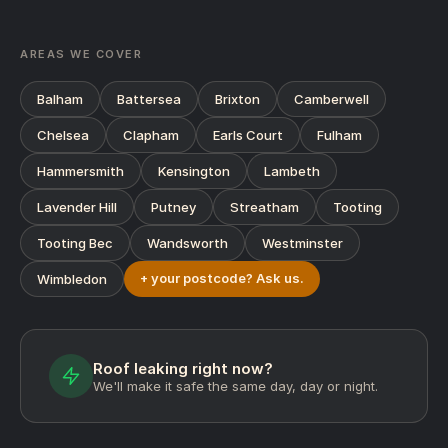
AREAS WE COVER
Balham
Battersea
Brixton
Camberwell
Chelsea
Clapham
Earls Court
Fulham
Hammersmith
Kensington
Lambeth
Lavender Hill
Putney
Streatham
Tooting
Tooting Bec
Wandsworth
Westminster
+ your postcode? Ask us.
Wimbledon
Roof leaking right now?
We'll make it safe the same day, day or night.