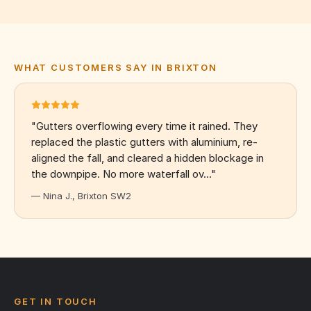
WHAT CUSTOMERS SAY IN BRIXTON
"Gutters overflowing every time it rained. They
replaced the plastic gutters with aluminium, re-
aligned the fall, and cleared a hidden blockage in
the downpipe. No more waterfall ov…"
— Nina J., Brixton SW2
GET IN TOUCH