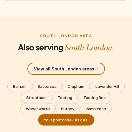
We cover South West London including Battersea,
Clapham, Balham, Tooting, Wandsworth, Putney,
Fulham, Chelsea, Hammersmith, Kensington, and
surrounding areas.
SOUTH LONDON AREA
South London.
Also serving
View all South London areas
Balham
Battersea
Clapham
Lavender Hill
Streatham
Tooting
Tooting Bec
Wandsworth
Putney
Wimbledon
Your postcode? Ask us.