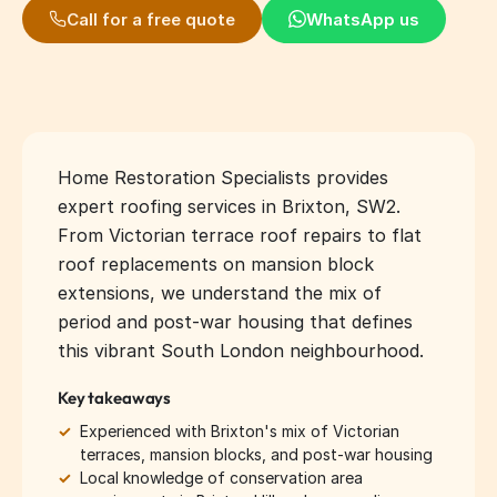
Call for a free quote
WhatsApp us
Home Restoration Specialists provides
expert roofing services in Brixton, SW2.
From Victorian terrace roof repairs to flat
roof replacements on mansion block
extensions, we understand the mix of
period and post-war housing that defines
this vibrant South London neighbourhood.
Key takeaways
✓
Experienced with Brixton's mix of Victorian
terraces, mansion blocks, and post-war housing
✓
Local knowledge of conservation area