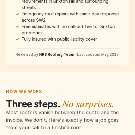
requirements in Brixton Hill and surrounding
streets
✓
Emergency roof repairs with same-day response
across SW2
✓
Free estimates with no call-out fee for Brixton
properties
✓
Fully insured with public liability cover
Reviewed by
HRS Roofing Team
·
Last updated May 2026
HOW WE WORK
No surprises.
Three steps.
Most roofers vanish between the quote and the
invoice. We don't. Here's exactly how a job goes
from your call to a finished roof.