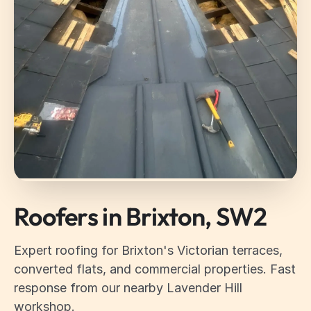
Roofers in Brixton, SW2
Expert roofing for Brixton's Victorian terraces,
converted flats, and commercial properties. Fast
response from our nearby Lavender Hill
workshop.