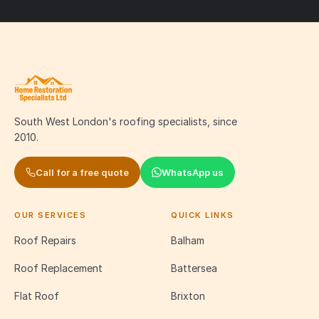
South West London's roofing specialists, since
2010.
Call for a free quote
WhatsApp us
OUR SERVICES
QUICK LINKS
Roof Repairs
Balham
Roof Replacement
Battersea
Flat Roof
Brixton