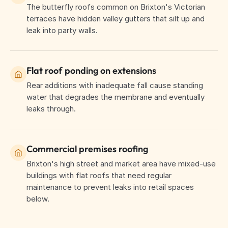
The butterfly roofs common on Brixton's Victorian
terraces have hidden valley gutters that silt up and
leak into party walls.
Flat roof ponding on extensions
Rear additions with inadequate fall cause standing
water that degrades the membrane and eventually
leaks through.
Commercial premises roofing
Brixton's high street and market area have mixed-use
buildings with flat roofs that need regular
maintenance to prevent leaks into retail spaces
below.