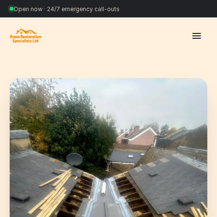
Open now · 24/7 emergency call-outs