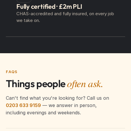
Fully certified · £2m PLI
CHAS-accredited and fully insured, on every job
we take on.
FAQS
often ask.
Things people
Can't find what you're looking for? Call us on
0203 633 9159
— we answer in person,
including evenings and weekends.