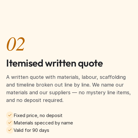
02
Itemised written quote
A written quote with materials, labour, scaffolding
and timeline broken out line by line. We name our
materials and our suppliers — no mystery line items,
and no deposit required.
Fixed price, no deposit
Materials specced by name
Valid for 90 days