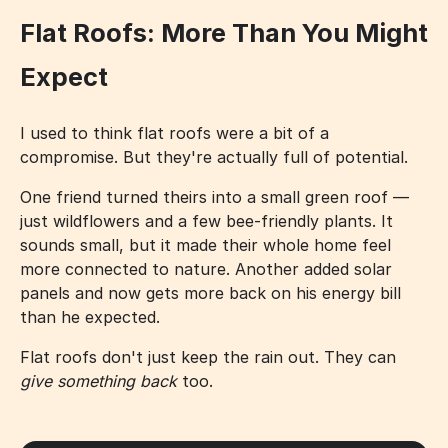
Flat Roofs: More Than You Might
Expect
I used to think flat roofs were a bit of a
compromise. But they're actually full of potential.
One friend turned theirs into a small green roof —
just wildflowers and a few bee-friendly plants. It
sounds small, but it made their whole home feel
more connected to nature. Another added solar
panels and now gets more back on his energy bill
than he expected.
Flat roofs don't just keep the rain out. They can
give something back
too.