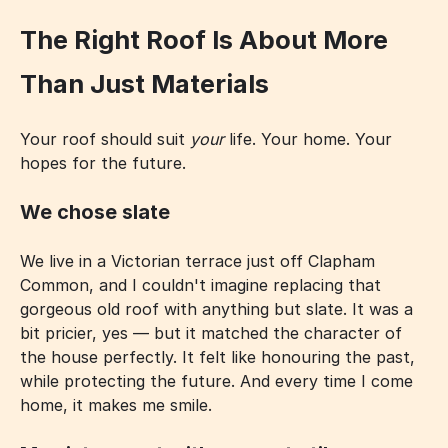
The Right Roof Is About More
Than Just Materials
Your roof should suit
your
life. Your home. Your
hopes for the future.
We chose slate
We live in a Victorian terrace just off Clapham
Common, and I couldn't imagine replacing that
gorgeous old roof with anything but slate. It was a
bit pricier, yes — but it matched the character of
the house perfectly. It felt like honouring the past,
while protecting the future. And every time I come
home, it makes me smile.