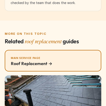
checked by the team that does the work.
MORE ON THIS TOPIC
roof replacement
Related
guides
MAIN SERVICE PAGE
Roof Replacement →