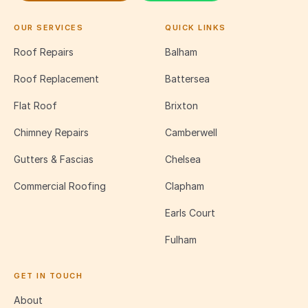
OUR SERVICES
QUICK LINKS
Roof Repairs
Balham
Roof Replacement
Battersea
Flat Roof
Brixton
Chimney Repairs
Camberwell
Gutters & Fascias
Chelsea
Commercial Roofing
Clapham
Earls Court
Fulham
GET IN TOUCH
About