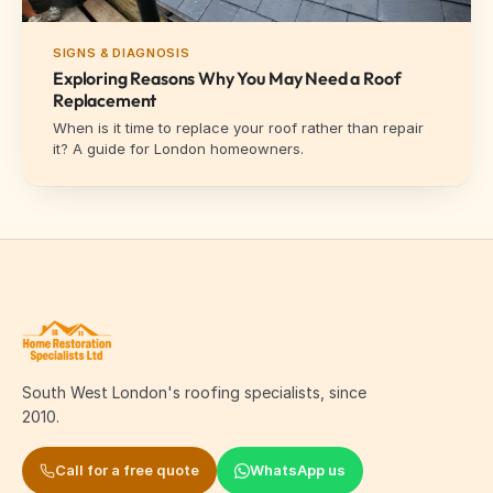
SIGNS & DIAGNOSIS
Exploring Reasons Why You May Need a Roof
Replacement
When is it time to replace your roof rather than repair
it? A guide for London homeowners.
South West London's roofing specialists, since
2010.
Call for a free quote
WhatsApp us