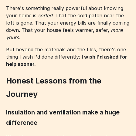
There's something really powerful about knowing
your home is
sorted
. That the cold patch near the
loft is gone. That your energy bills are finally coming
down. That your house feels warmer, safer,
more
yours
.
But beyond the materials and the tiles, there's one
thing I wish I'd done differently:
I wish I'd asked for
help sooner.
Honest Lessons from the
Journey
Insulation and ventilation make a huge
difference