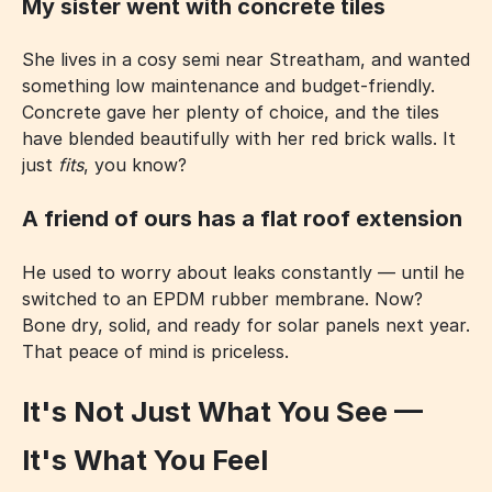
My sister went with concrete tiles
She lives in a cosy semi near Streatham, and wanted
something low maintenance and budget-friendly.
Concrete gave her plenty of choice, and the tiles
have blended beautifully with her red brick walls. It
just
fits
, you know?
A friend of ours has a flat roof extension
He used to worry about leaks constantly — until he
switched to an EPDM rubber membrane. Now?
Bone dry, solid, and ready for solar panels next year.
That peace of mind is priceless.
It's Not Just What You See —
It's What You Feel