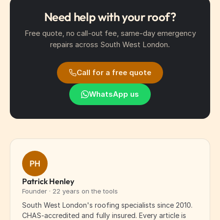
Need help with your roof?
Free quote, no call-out fee, same-day emergency
repairs across South West London.
Call for a free quote
WhatsApp us
PH
Patrick Henley
Founder · 22 years on the tools
South West London's roofing specialists since 2010.
CHAS-accredited and fully insured. Every article is