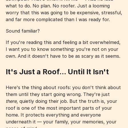
what to do. No plan. No roofer. Just a looming
worry that this was going to be expensive, stressful,
and far more complicated than I was ready for.
Sound familiar?
If you're reading this and feeling a bit overwhelmed,
I want you to know something: you're not on your
own. And it doesn't have to be as scary as it seems.
It's Just a Roof... Until It Isn't
Here's the thing about roofs: you don't think about
them until they start going wrong. They're just
there
, quietly doing their job. But the truth is, your
roof is one of the most important parts of your
home. It protects everything and everyone
underneath it — your family, your memories, your