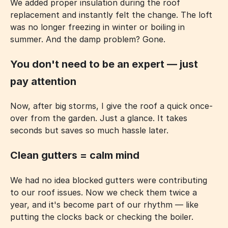
We added proper insulation during the roof
replacement and instantly felt the change. The loft
was no longer freezing in winter or boiling in
summer. And the damp problem? Gone.
You don't need to be an expert — just
pay attention
Now, after big storms, I give the roof a quick once-
over from the garden. Just a glance. It takes
seconds but saves so much hassle later.
Clean gutters = calm mind
We had no idea blocked gutters were contributing
to our roof issues. Now we check them twice a
year, and it's become part of our rhythm — like
putting the clocks back or checking the boiler.