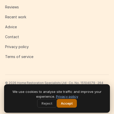
Reviews
Recent work
Advice
Contact
Privacy policy
Terms of service
© 2026 Home Restoration Specialists Ltd · Co. No. 15104079 · 264
Lavender Hill, London SW11 1LJ
Fully insured · £2m public liability · 10-year workmanship guarantee
We use cookies to analyse site traffic and improve your
experience.
Privacy policy
Reject
Accept