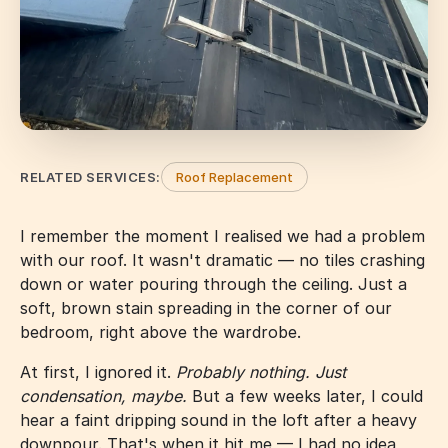
RELATED SERVICES:
Roof Replacement
I remember the moment I realised we had a problem
with our roof. It wasn't dramatic — no tiles crashing
down or water pouring through the ceiling. Just a
soft, brown stain spreading in the corner of our
bedroom, right above the wardrobe.
At first, I ignored it.
Probably nothing. Just
condensation, maybe.
But a few weeks later, I could
hear a faint dripping sound in the loft after a heavy
downpour. That's when it hit me — I had no idea