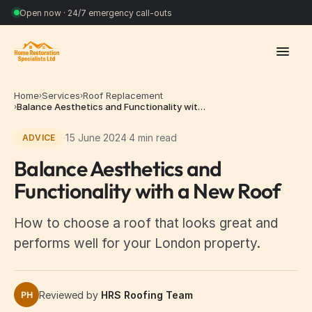
Open now · 24/7 emergency call-outs
Home
Services
Roof Replacement
›
›
Balance Aesthetics and Functionality wit…
›
·
15 June 2024
·
4 min read
ADVICE
Balance Aesthetics and
Functionality with a New Roof
How to choose a roof that looks great and
performs well for your London property.
Reviewed by
HRS Roofing Team
PH