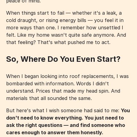
peace of mind.
When things start to fail — whether it's a leak, a
cold draught, or rising energy bills — you feel it in
more ways than one. I remember how unsettled I
felt. Like my home wasn't quite safe anymore. And
that feeling? That's what pushed me to act.
So, Where Do You Even Start?
When I began looking into roof replacements, I was
bombarded with information. Words I didn't
understand. Prices that made my head spin. And
materials that all sounded the same.
But here's what I wish someone had said to me:
You
don't need to know everything. You just need to
ask the right questions — and find someone who
cares enough to answer them honestly.