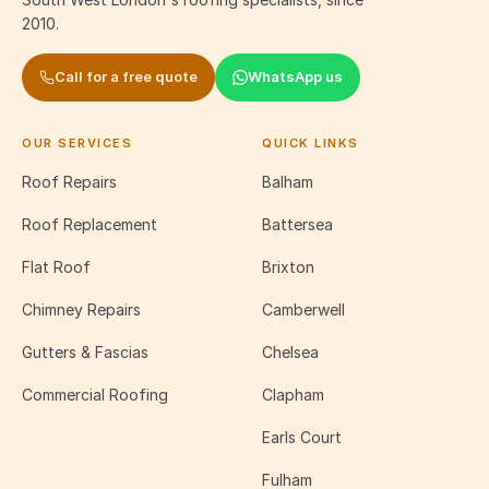
2010.
Call for a free quote
WhatsApp us
OUR SERVICES
QUICK LINKS
Roof Repairs
Balham
Roof Replacement
Battersea
Flat Roof
Brixton
Chimney Repairs
Camberwell
Gutters & Fascias
Chelsea
Commercial Roofing
Clapham
Earls Court
Fulham