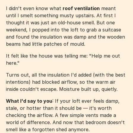
I didn't even know what
roof ventilation
meant
until I smelt something musty upstairs. At first I
thought it was just an old-house smell. But one
weekend, I popped into the loft to grab a suitcase
and found the insulation was damp and the wooden
beams had little patches of mould.
It felt like the house was telling me: "Help me out
here."
Turns out, all the insulation I'd added (with the best
intentions) had blocked airflow, so the warm air
inside couldn't escape. Moisture built up, quietly.
What I'd say to you
: If your loft ever feels damp,
stale, or hotter than it should be — it's worth
checking the airflow. A few simple vents made a
world of difference. And now that bedroom doesn't
smell like a forgotten shed anymore.