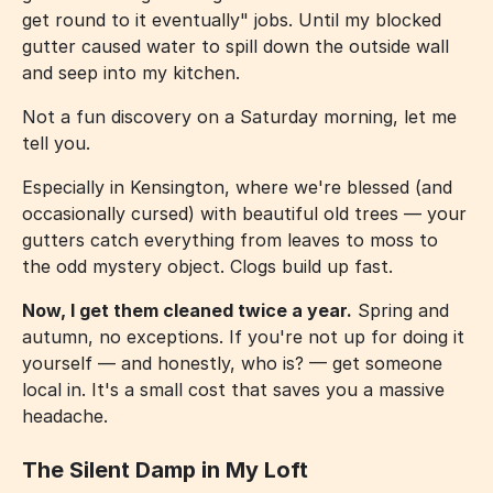
get round to it eventually" jobs. Until my blocked
gutter caused water to spill down the outside wall
and seep into my kitchen.
Not a fun discovery on a Saturday morning, let me
tell you.
Especially in Kensington, where we're blessed (and
occasionally cursed) with beautiful old trees — your
gutters catch everything from leaves to moss to
the odd mystery object. Clogs build up fast.
Now, I get them cleaned twice a year.
Spring and
autumn, no exceptions. If you're not up for doing it
yourself — and honestly, who is? — get someone
local in. It's a small cost that saves you a massive
headache.
The Silent Damp in My Loft