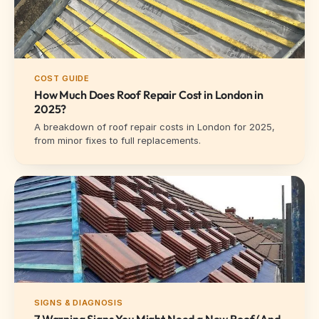
COST GUIDE
How Much Does Roof Repair Cost in London in
2025?
A breakdown of roof repair costs in London for 2025,
from minor fixes to full replacements.
SIGNS & DIAGNOSIS
7 Warning Signs You Might Need a New Roof (And