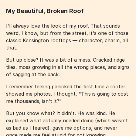
My Beautiful, Broken Roof
I'll always love the look of my roof. That sounds
weird, I know, but from the street, it's one of those
classic Kensington rooftops — character, charm, all
that.
But up close? It was a bit of a mess. Cracked ridge
tiles, moss growing in all the wrong places, and signs
of sagging at the back.
I remember feeling panicked the first time a roofer
showed me photos. I thought, "This is going to cost
me thousands, isn't it?"
But you know what? It didn't. He was kind. He
explained what actually needed doing (which wasn't
as bad as I feared), gave me options, and never
once made me feel stupid for not knowing.