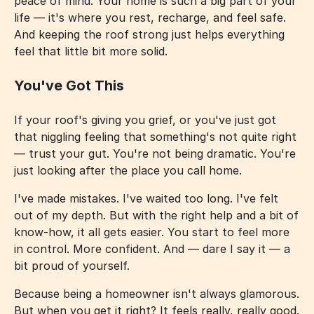
peace of mind. Your home is such a big part of your
life — it's where you rest, recharge, and feel safe.
And keeping the roof strong just helps everything
feel that little bit more solid.
You've Got This
If your roof's giving you grief, or you've just got
that niggling feeling that something's not quite right
— trust your gut. You're not being dramatic. You're
just looking after the place you call home.
I've made mistakes. I've waited too long. I've felt
out of my depth. But with the right help and a bit of
know-how, it all gets easier. You start to feel more
in control. More confident. And — dare I say it — a
bit proud of yourself.
Because being a homeowner isn't always glamorous.
But when you get it right? It feels really, really good.