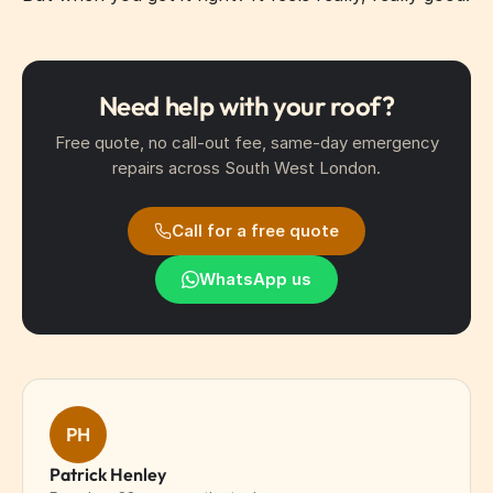
Need help with your roof?
Free quote, no call-out fee, same-day emergency
repairs across South West London.
Call for a free quote
WhatsApp us
PH
Patrick Henley