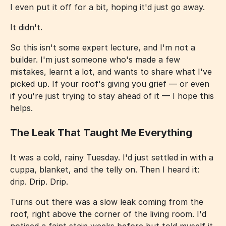
I even put it off for a bit, hoping it'd just go away.
It didn't.
So this isn't some expert lecture, and I'm not a
builder. I'm just someone who's made a few
mistakes, learnt a lot, and wants to share what I've
picked up. If your roof's giving you grief — or even
if you're just trying to stay ahead of it — I hope this
helps.
The Leak That Taught Me Everything
It was a cold, rainy Tuesday. I'd just settled in with a
cuppa, blanket, and the telly on. Then I heard it:
drip. Drip. Drip.
Turns out there was a slow leak coming from the
roof, right above the corner of the living room. I'd