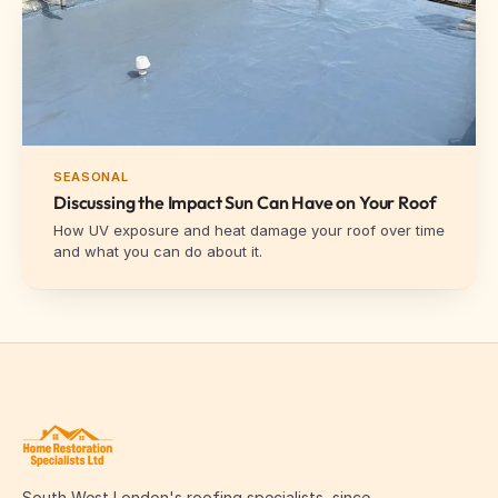
SEASONAL
Discussing the Impact Sun Can Have on Your Roof
How UV exposure and heat damage your roof over time
and what you can do about it.
South West London's roofing specialists, since