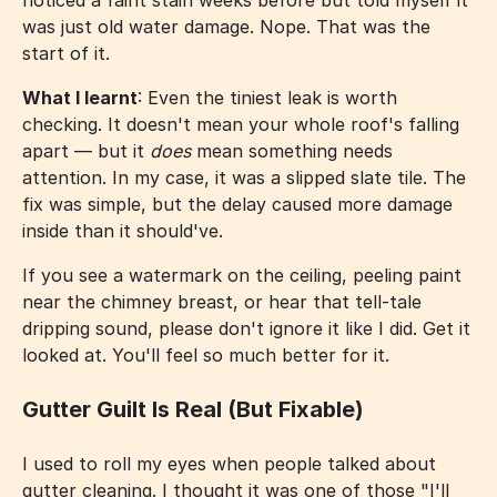
noticed a faint stain weeks before but told myself it
was just old water damage. Nope. That was the
start of it.
What I learnt
: Even the tiniest leak is worth
checking. It doesn't mean your whole roof's falling
apart — but it
does
mean something needs
attention. In my case, it was a slipped slate tile. The
fix was simple, but the delay caused more damage
inside than it should've.
If you see a watermark on the ceiling, peeling paint
near the chimney breast, or hear that tell-tale
dripping sound, please don't ignore it like I did. Get it
looked at. You'll feel so much better for it.
Gutter Guilt Is Real (But Fixable)
I used to roll my eyes when people talked about
gutter cleaning. I thought it was one of those "I'll