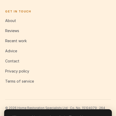
GET IN TOUCH
About
Reviews
Recent work
Advice
Contact
Privacy policy
Terms of service
© 2026 Home Restoration Specialists Ltd · Co. No. 15104079 · 264
Lavender Hill, London SW11 1LJ
Fully insured · £2m public liability · 10-year workmanship guarantee