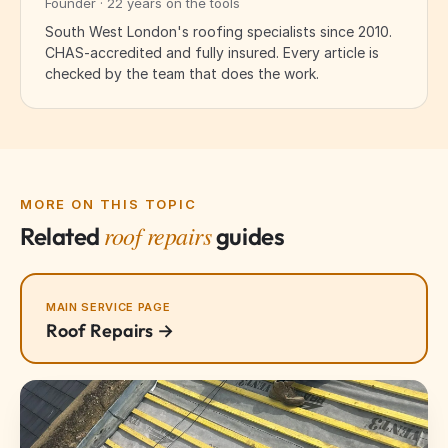
Founder · 22 years on the tools
South West London's roofing specialists since 2010.
CHAS-accredited and fully insured. Every article is
checked by the team that does the work.
MORE ON THIS TOPIC
roof repairs
Related
guides
MAIN SERVICE PAGE
Roof Repairs →