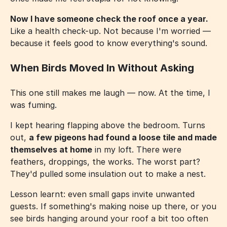
Now I have someone check the roof once a year.
Like a health check-up. Not because I'm worried —
because it feels good to know everything's sound.
When Birds Moved In Without Asking
This one still makes me laugh — now. At the time, I
was fuming.
I kept hearing flapping above the bedroom. Turns
out,
a few pigeons had found a loose tile and made
themselves at home
in my loft. There were
feathers, droppings, the works. The worst part?
They'd pulled some insulation out to make a nest.
Lesson learnt: even small gaps invite unwanted
guests. If something's making noise up there, or you
see birds hanging around your roof a bit too often