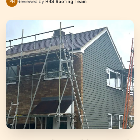
Reviewed by
HRS Roofing Team
PH