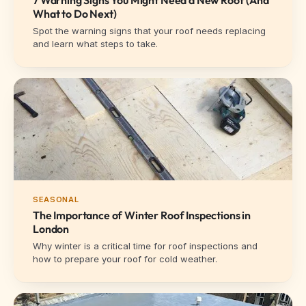
What to Do Next)
Spot the warning signs that your roof needs replacing
and learn what steps to take.
SEASONAL
The Importance of Winter Roof Inspections in
London
Why winter is a critical time for roof inspections and
how to prepare your roof for cold weather.