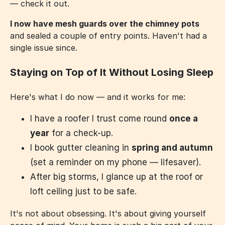
— check it out.
I now have mesh guards over the chimney pots
and sealed a couple of entry points. Haven't had a
single issue since.
Staying on Top of It Without Losing Sleep
Here's what I do now — and it works for me:
I have a roofer I trust come round
once a
year
for a check-up.
I book gutter cleaning in
spring and autumn
(set a reminder on my phone — lifesaver).
After big storms, I glance up at the roof or
loft ceiling just to be safe.
It's not about obsessing. It's about giving yourself