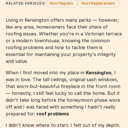
RELATED SERVICES:
Roof Repairs
Roof Replacement
Living in Kensington offers many perks — however,
like any area, homeowners face their share of
roofing issues. Whether you're in a Victorian terrace
or a modern townhouse, knowing the common
roofing problems and how to tackle them is
essential for maintaining your property's integrity
and value.
When I first moved into my place in
Kensington
, I
was in love. The tall ceilings, original sash windows,
that worn-but-beautiful fireplace in the front room
— honestly, I still feel lucky to call this home. But it
didn't take long before the honeymoon phase wore
off and I was faced with something I hadn't really
prepared for:
roof problems
.
I didn't know where to start. I felt out of my depth.