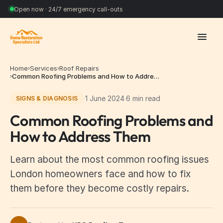
Open now · 24/7 emergency call-outs
Home
Services
Roof Repairs
›
›
Common Roofing Problems and How to Addre…
›
·
1 June 2024
·
6 min read
SIGNS & DIAGNOSIS
Common Roofing Problems and
How to Address Them
Learn about the most common roofing issues
London homeowners face and how to fix
them before they become costly repairs.